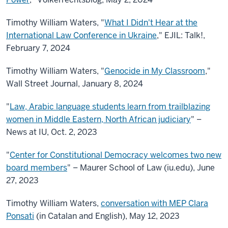
Timothy William Waters, "
What I Didn't Hear at the
International Law Conference in Ukraine
," EJIL: Talk!,
February 7, 2024
Timothy William Waters, "
Genocide in My Classroom
,"
Wall Street Journal, January 8, 2024
"
Law, Arabic language students learn from trailblazing
women in Middle Eastern, North African judiciary
" –
News at IU, Oct. 2, 2023
"
Center for Constitutional Democracy welcomes two new
board members
" – Maurer School of Law (iu.edu), June
27, 2023
Timothy William Waters,
conversation with MEP Clara
Ponsati
(in Catalan and English), May 12, 2023