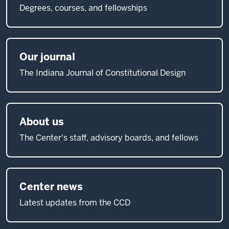
Degrees, courses, and fellowships
Our journal
The Indiana Journal of Constitutional Design
About us
The Center's staff, advisory boards, and fellows
Center news
Latest updates from the CCD