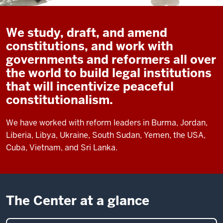
We study, draft, and amend
constitutions, and work with
governments and reformers all over
the world to build legal institutions
that will incentivize peaceful
constitutionalism.
We have worked with reform leaders in Burma, Jordan,
Liberia, Libya, Ukraine, South Sudan, Yemen, the USA,
Cuba, Vietnam, and Sri Lanka.
The Center at a glance