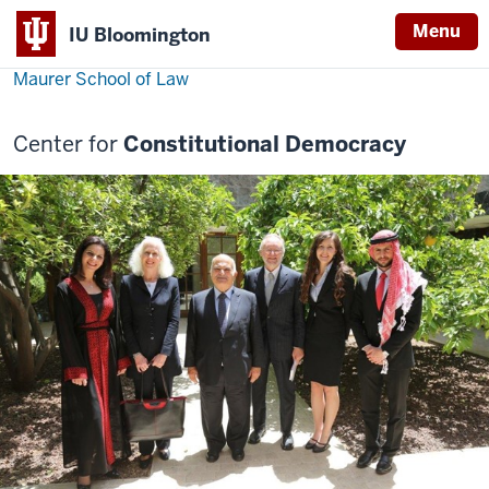
Menu
IU Bloomington
Maurer School of Law
Center for
Constitutional Democracy