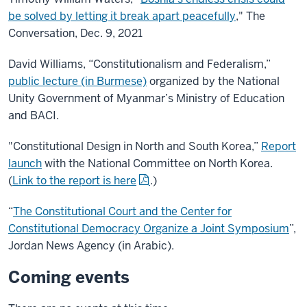
be solved by letting it break apart peacefully
," The
Conversation, Dec. 9, 2021
David Williams, “Constitutionalism and Federalism,”
public lecture (in Burmese)
organized by the National
Unity Government of Myanmar’s Ministry of Education
and BACI.
"Constitutional Design in North and South Korea,”
Report
launch
with the National Committee on North Korea.
(
Link to the report is here
.)
“
The Constitutional Court and the Center for
Constitutional Democracy Organize a Joint Symposium
”,
Jordan News Agency (in Arabic).
Coming events