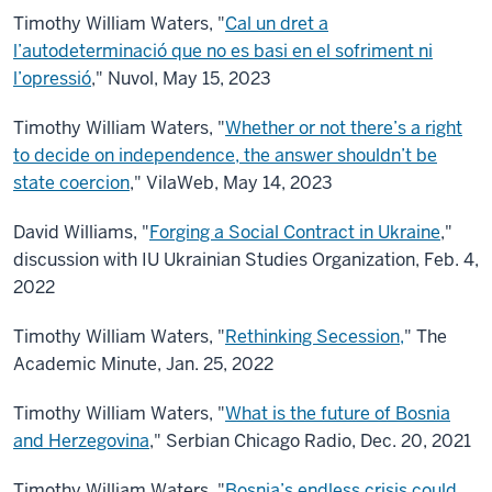
Timothy William Waters, "
Cal un dret a
l’autodeterminació que no es basi en el sofriment ni
l’opressió
," Nuvol, May 15, 2023
Timothy William Waters, "
Whether or not there’s a right
to decide on independence, the answer shouldn’t be
state coercion
," VilaWeb, May 14, 2023
David Williams, "
Forging a Social Contract in Ukraine
,"
discussion with IU Ukrainian Studies Organization, Feb. 4,
2022
Timothy William Waters, "
Rethinking Secession,
" The
Academic Minute, Jan. 25, 2022
Timothy William Waters, "
What is the future of Bosnia
and Herzegovina
," Serbian Chicago Radio, Dec. 20, 2021
Timothy William Waters, "
Bosnia’s endless crisis could