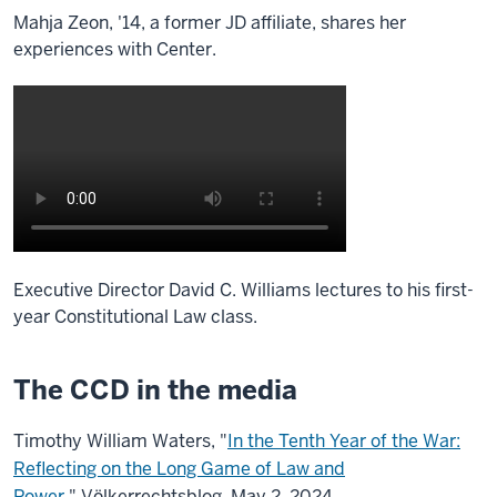
Mahja Zeon, '14, a former JD affiliate, shares her
experiences with Center.
Executive Director David C. Williams lectures to his first-
year Constitutional Law class.
The CCD in the media
Timothy William Waters, "
In the Tenth Year of the War:
Reflecting on the Long Game of Law and
Power
,"
Völkerrechtsblog, May 2, 2024