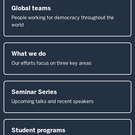
Global teams
People working for democracy throughout the
world
What we do
Our efforts focus on three key areas
Seminar Series
Upcoming talks and recent speakers
Student programs