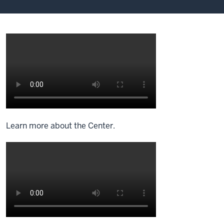
Learn more about the Center.