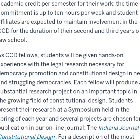
academic credit per semester for their work; the time
commitment is up to ten hours per week and student
affiliates are expected to maintain involvement in the
CCD for the duration of their second and third years o
law school.
As CCD fellows, students will be given hands-on
experience with the legal research necessary for
democracy promotion and constitutional design in n
and struggling democracies. Each fellow will produce 
substantial research project on an important topic in
the growing field of constitutional design. Students
present their research at a Symposium held in the
spring of each year and several projects are chosen fo
publication in our on-line journal: The
Indiana Journal 
Constitutional Design
. For a description of the most