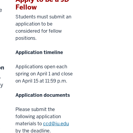
Fellow
e
Students must submit an
application to be
considered for fellow
positions.
Application timeline
Applications open each
on
spring on April 1 and close
,
on April 15 at 11:59 p.m.
by
Application documents
Please submit the
following application
materials to
ccd@iu.edu
e
by the deadline.