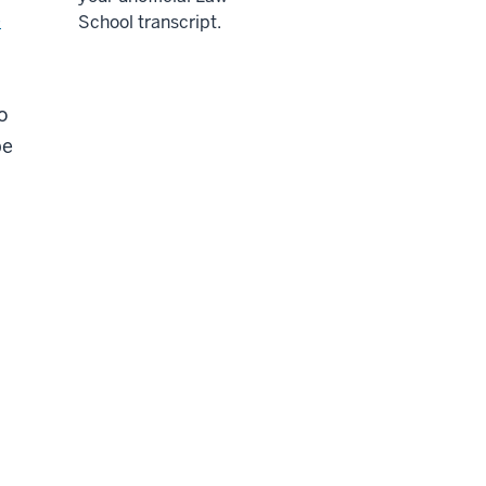
e
School transcript.
o
be
d