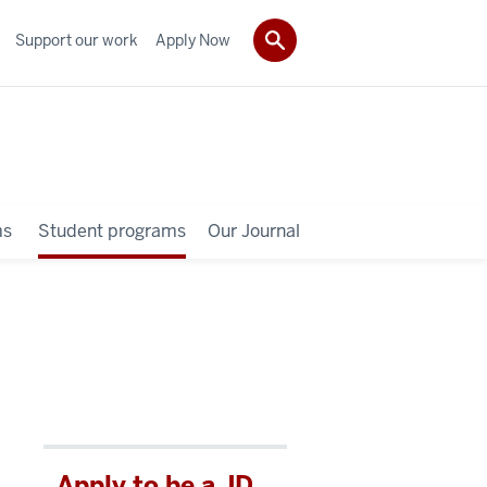
Support our work
Apply Now
ms
Student programs
Our Journal
Apply to be a JD