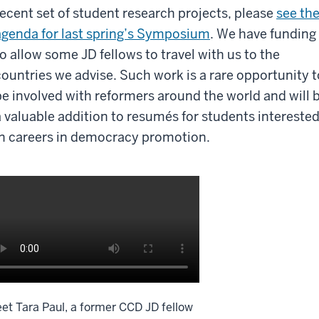
recent set of student research projects, please
see th
agenda for last spring’s Symposium
. We have funding
to allow some JD fellows to travel with us to the
countries we advise. Such work is a rare opportunity t
be involved with reformers around the world and will 
a valuable addition to resumés for students intereste
in careers in democracy promotion.
et Tara Paul, a former CCD JD fellow