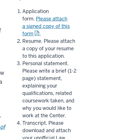
Application
form.
Please attach
a signed copy of this
f
form
.
Resume. Please attach
a copy of your resume
to this application.
Personal statement.
Please write a brief (1-2
ew
page) statement,
a
explaining your
qualifications, related
coursework taken, and
why you would like to
work at the Center.
r
Transcript. Please
of
download and attach
your unofficial Law