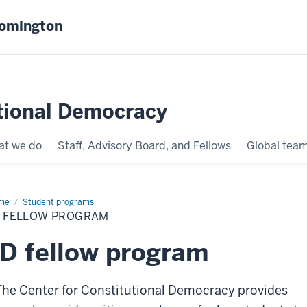
oomington
tional Democracy
t we do
Staff, Advisory Board, and Fellows
Global tea
me
JD
Student programs
low
D FELLOW PROGRAM
ogram
D fellow program
The Center for Constitutional Democracy provides