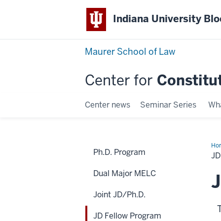
Indiana University Bl
Maurer School of Law
Center for
Constitu
Center news
Seminar Series
Wha
Ho
Ph.D. Program
Fel
J
Pr
Dual Major MELC
J
Joint JD/Ph.D.
JD Fellow Program