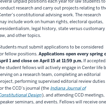
several unpaid positions each year for law students to
conduct research and carry out projects relating to th
Center’s constitutional advising work. The research
may include work on human rights, electoral quotas,
presidentialism, legal history, state versus customary
law, and other topics.
Students must submit applications to be considered
for fellow positions.
Applications open every spring 
April 1 and close on April 15 at 11:59 p.m.
If accepted
the student fellows will actively engage in Center life 
serving on a research team, completing an editorial
project, performing supervised editorial review duties
for the CCD’s journal (the
Indiana Journal of
Constitutional Design
), and attending CCD meetings,
speaker seminars, and events. Fellows will receive on