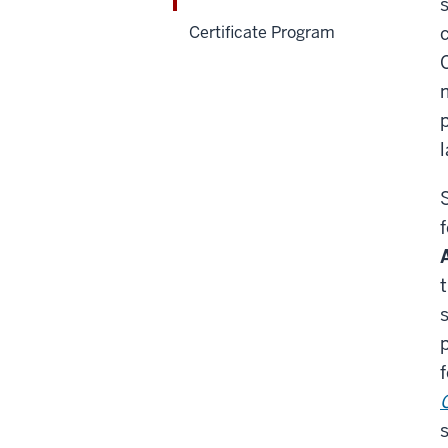
Certificate Program