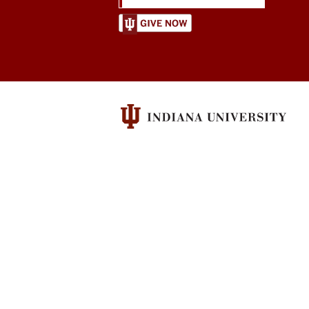
Center
for
Constitutional
Democracy
social
media
channels