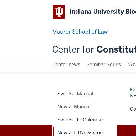
Indiana University Bl
Maurer School of Law
Center for
Constitu
Center news
Seminar Series
Wha
Ho
Events - Manual
-
N
IU
Ne
News - Manual
Co
Events - IU Calendar
News - IU Newsroom