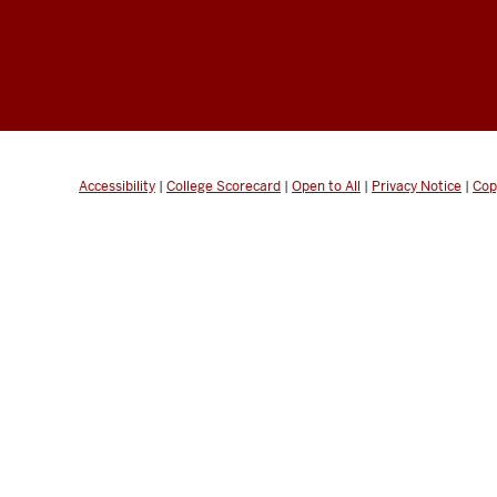
Accessibility
|
College Scorecard
|
Open to All
|
Privacy Notice
|
Cop